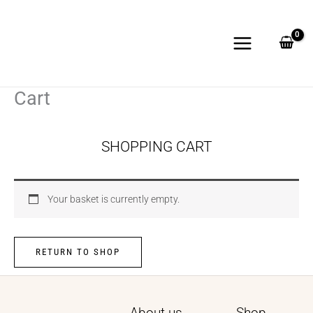
Skip
to
content
Cart
SHOPPING CART
Your basket is currently empty.
RETURN TO SHOP
About us
Shop