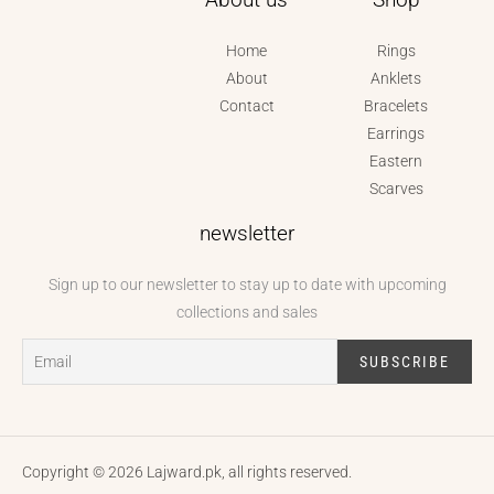
Home
Rings
About
Anklets
Contact
Bracelets
Earrings
Eastern
Scarves
newsletter
Sign up to our newsletter to stay up to date with upcoming
collections and sales
Copyright © 2026 Lajward.pk, all rights reserved.