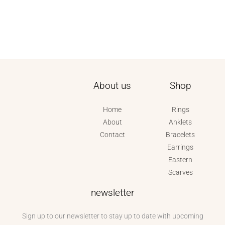
About us
Shop
Home
Rings
About
Anklets
Contact
Bracelets
Earrings
Eastern
Scarves
newsletter
Sign up to our newsletter to stay up to date with upcoming