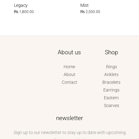
Legacy
Mist
₨
1,800.00
₨
2,500.00
About us
Shop
Home
Rings
About
Anklets
Contact
Bracelets
Earrings
Eastern
Scarves
newsletter
Sign up to our newsletter to stay up to date with upcoming