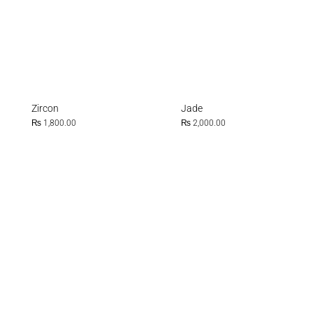
Zircon
Jade
₨
1,800.00
₨
2,000.00