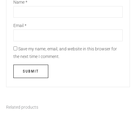
Name
*
Email
*
Save my name, email, and website in this browser for
the next time I comment.
Related products