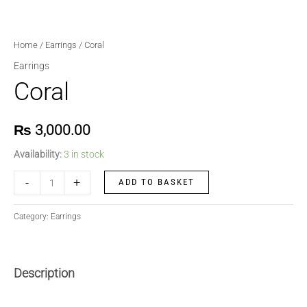
Home
/
Earrings
/ Coral
Earrings
Coral
₨
3,000.00
Availability:
3 in stock
-
+
ADD TO BASKET
Category:
Earrings
Description