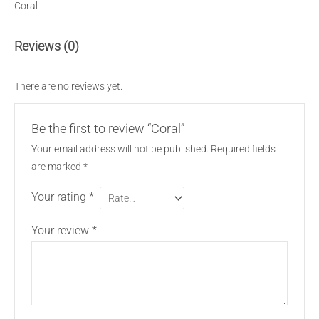
Coral
Reviews (0)
There are no reviews yet.
Be the first to review “Coral”
Your email address will not be published.
Required fields
are marked
*
Your rating
*
Your review
*