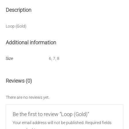
Description
Loop (Gold)
Additional information
Size
6, 7, 8
Reviews (0)
There are no reviews yet.
Be the first to review “Loop (Gold)”
Your email address will not be published.
Required fields