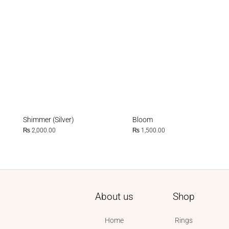
Shimmer (Silver)
Bloom
₨
2,000.00
₨
1,500.00
About us
Shop
Home
Rings