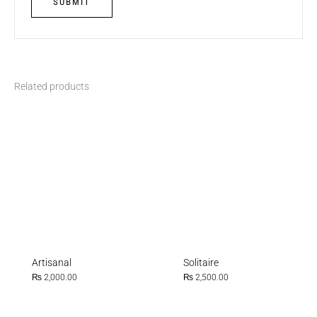
Related products
Artisanal
Solitaire
₨
2,000.00
₨
2,500.00