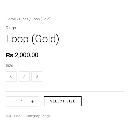
Home
/
Rings
/ Loop (Gold)
Rings
Loop (Gold)
₨
2,000.00
Size
6
7
8
-
+
SELECT SIZE
SKU:
N/A
Category:
Rings