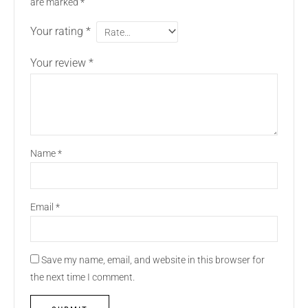
are marked
*
Your rating
*
Your review
*
Name
*
Email
*
Save my name, email, and website in this browser for
the next time I comment.