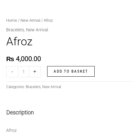
Home
/
New Arrival
/ Afroz
Bracelets
,
New Arrival
Afroz
₨
4,000.00
-
+
ADD TO BASKET
Categories:
Bracelets
,
New Arrival
Description
Afroz