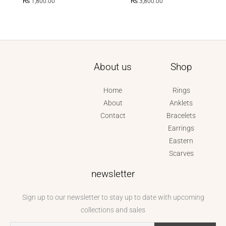
₨
1,800.00
₨
3,800.00
About us
Shop
Home
Rings
About
Anklets
Contact
Bracelets
Earrings
Eastern
Scarves
newsletter
Sign up to our newsletter to stay up to date with upcoming
collections and sales