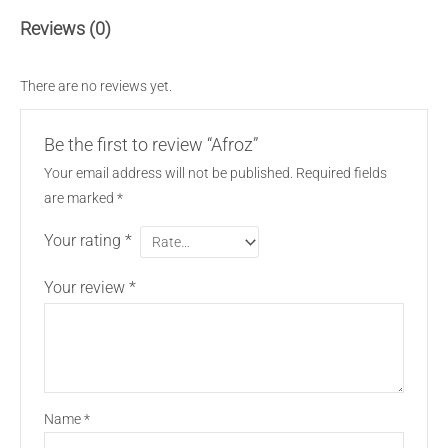
Reviews (0)
There are no reviews yet.
Be the first to review “Afroz”
Your email address will not be published.
Required fields
are marked
*
Your rating
*
Your review
*
Name
*