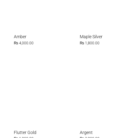
Amber
Maple Silver
₨
4,000.00
₨
1,800.00
Flutter Gold
Argent