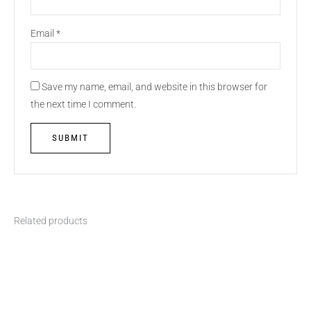
Email
*
Save my name, email, and website in this browser for
the next time I comment.
Related products