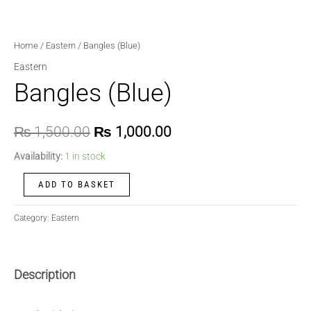
Home
/
Eastern
/ Bangles (Blue)
Eastern
Bangles (Blue)
₨
1,500.00
₨
1,000.00
Availability:
1 in stock
ADD TO BASKET
Category:
Eastern
Description