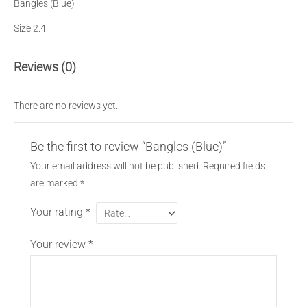
Bangles (Blue)
Size 2.4
Reviews (0)
There are no reviews yet.
Be the first to review “Bangles (Blue)”
Your email address will not be published.
Required fields
are marked
*
Your rating
*
Your review
*