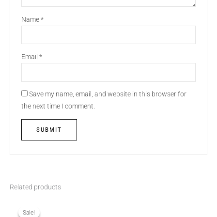
Name
*
Email
*
Save my name, email, and website in this browser for
the next time I comment.
Related products
Original
Current
price
price
was:
is:
Sale!
Sale!