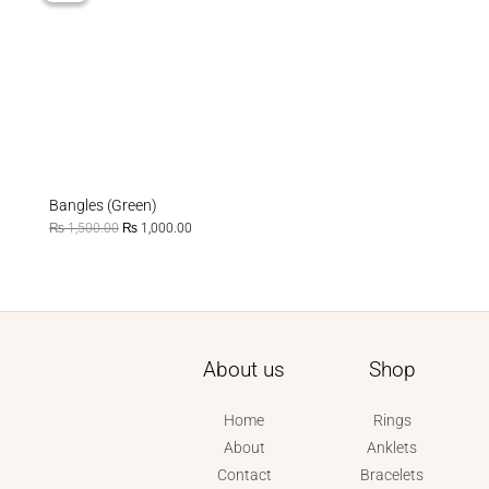
₨ 1,500.00.
₨ 1,000.00.
Bangles (Green)
₨
1,500.00
₨
1,000.00
About us
Shop
Home
Rings
About
Anklets
Contact
Bracelets