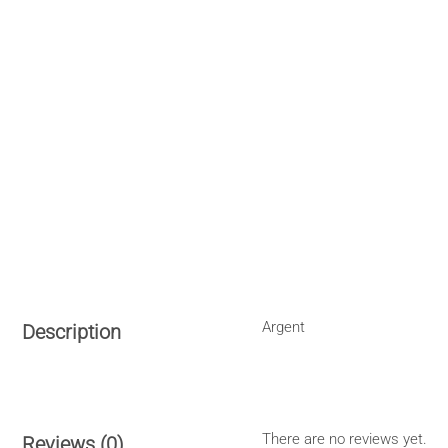
Argent
Description
There are no reviews yet.
Reviews (0)