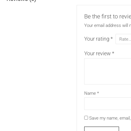
Be the first to rev
Your email address will 
Your rating
*
Your review
*
Name
*
Save my name, email, 