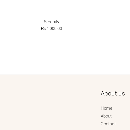
Serenity
₨
4,000.00
About us
Home
About
Contact