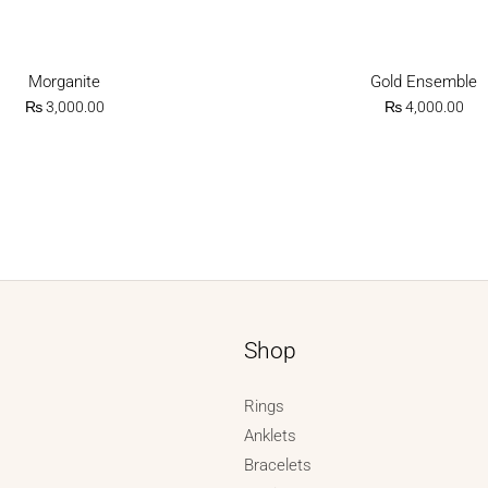
Morganite
Gold Ensemble
₨
3,000.00
₨
4,000.00
Shop
Rings
Anklets
Bracelets