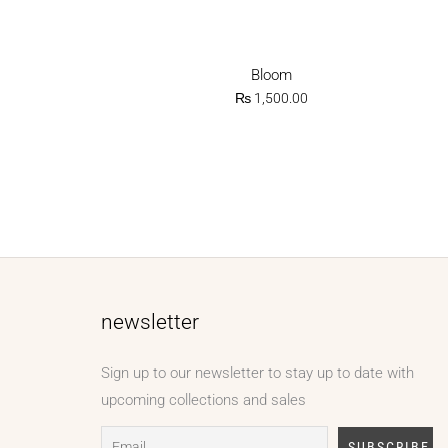
Bloom
₨
1,500.00
newsletter
Sign up to our newsletter to stay up to date with
upcoming collections and sales