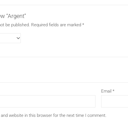
iew “Argent”
not be published.
Required fields are marked
*
Email
*
and website in this browser for the next time I comment.