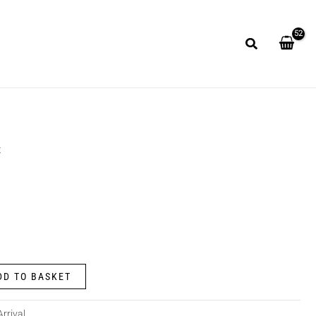
t
DD TO BASKET
rrival