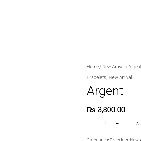
Argent
Home
/
New Arrival
/ Argen
quantity
Bracelets
,
New Arrival
Argent
₨
3,800.00
-
+
A
Categories:
Bracelets
,
New A