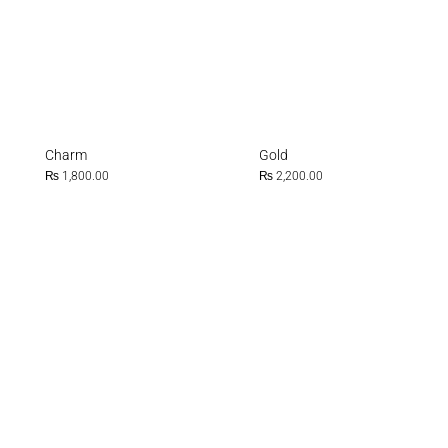
Charm
Gold
₨
1,800.00
₨
2,200.00