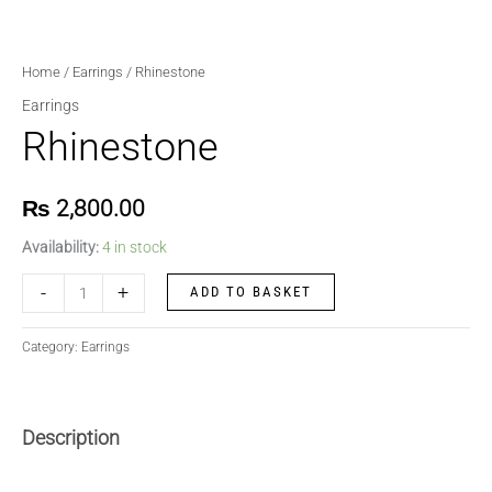
Home
/
Earrings
/ Rhinestone
Earrings
Rhinestone
₨
2,800.00
Availability:
4 in stock
-
+
ADD TO BASKET
Category:
Earrings
Description