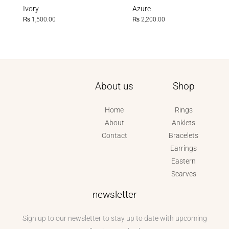
Ivory
Azure
₨
1,500.00
₨
2,200.00
About us
Shop
Home
Rings
About
Anklets
Contact
Bracelets
Earrings
Eastern
Scarves
newsletter
Sign up to our newsletter to stay up to date with upcoming