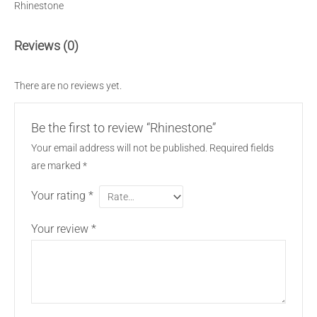
Rhinestone
Reviews (0)
There are no reviews yet.
Be the first to review “Rhinestone”
Your email address will not be published.
Required fields
are marked
*
Your rating
*
Your review
*