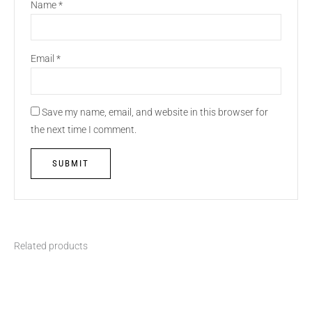
Name
*
Email
*
Save my name, email, and website in this browser for
the next time I comment.
Related products