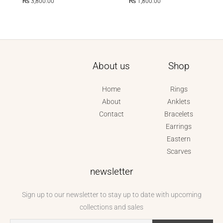
₨
3,800.00
₨
1,800.00
About us
Shop
Home
Rings
About
Anklets
Contact
Bracelets
Earrings
Eastern
Scarves
newsletter
Sign up to our newsletter to stay up to date with upcoming
collections and sales