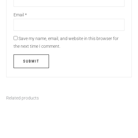
Email
*
Save my name, email, and website in this browser for
the next time I comment.
Related products