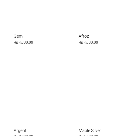
Gem
Afroz
₨
4,000.00
₨
4,000.00
Argent
Maple Silver