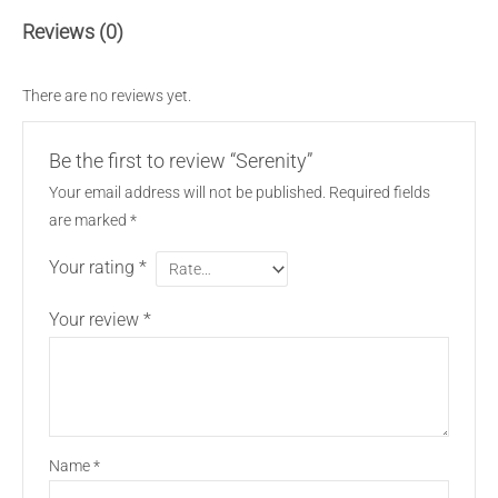
Reviews (0)
There are no reviews yet.
Be the first to review “Serenity”
Your email address will not be published.
Required fields
are marked
*
Your rating
*
Your review
*
Name
*