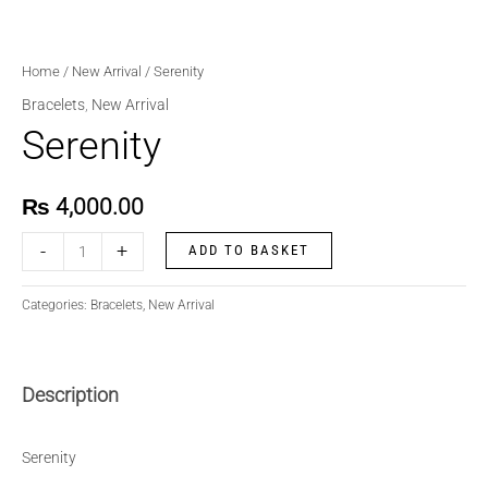
Home
/
New Arrival
/ Serenity
Bracelets
,
New Arrival
Serenity
₨
4,000.00
-
+
ADD TO BASKET
Categories:
Bracelets
,
New Arrival
Description
Serenity