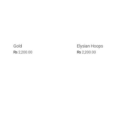
Gold
Elysian Hoops
₨
2,200.00
₨
2,200.00