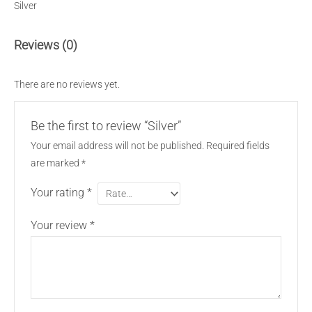
Silver
Reviews (0)
There are no reviews yet.
Be the first to review “Silver”
Your email address will not be published.
Required fields
are marked
*
Your rating
*
Your review
*