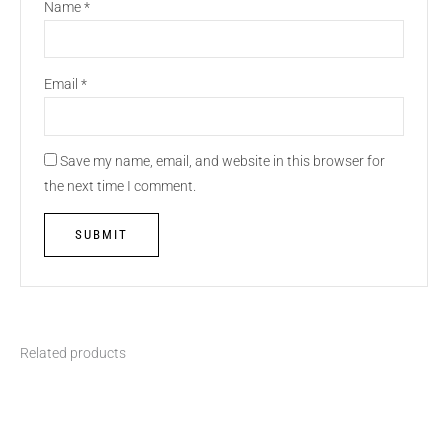
Name
*
Email
*
Save my name, email, and website in this browser for
the next time I comment.
Related products