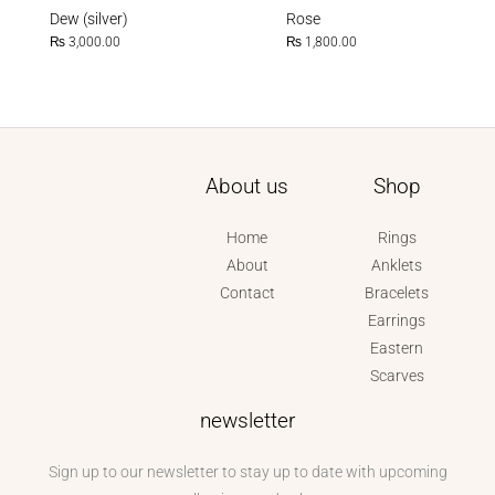
Dew (silver)
Rose
₨
3,000.00
₨
1,800.00
About us
Shop
Home
Rings
About
Anklets
Contact
Bracelets
Earrings
Eastern
Scarves
newsletter
Sign up to our newsletter to stay up to date with upcoming