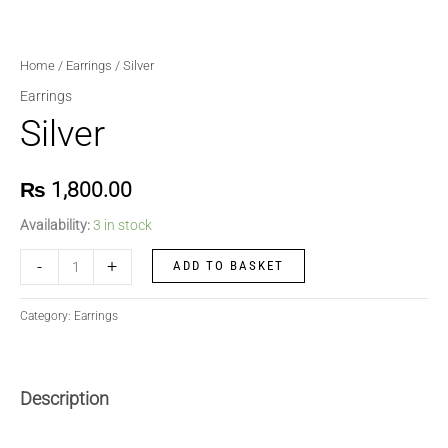
Home
/
Earrings
/ Silver
Earrings
Silver
₨
1,800.00
Availability:
3 in stock
-
+
ADD TO BASKET
Category:
Earrings
Description