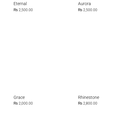
Eternal
Aurora
₨
2,500.00
₨
2,500.00
Grace
Rhinestone
₨
2,000.00
₨
2,800.00