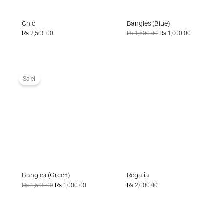
Chic
Bangles (Blue)
₨
2,500.00
₨
1,500.00
₨
1,000.00
Original
Current
price
price
was:
is:
Sale!
₨ 1,500.00.
₨ 1,000.00.
Bangles (Green)
Regalia
₨
1,500.00
₨
1,000.00
₨
2,000.00