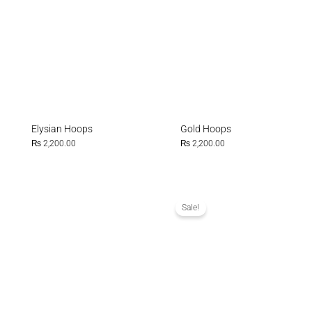
Elysian Hoops
Gold Hoops
₨
2,200.00
₨
2,200.00
Original
Current
price
price
was:
is:
Sale!
₨ 1,500.00.
₨ 1,000.0