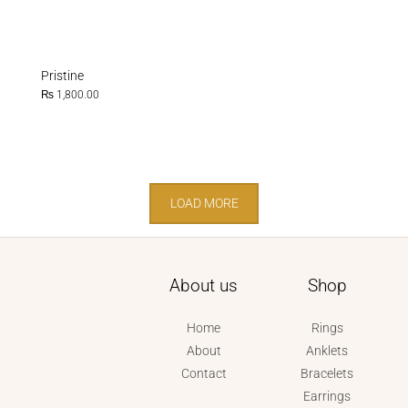
Pristine
₨
1,800.00
LOAD MORE
About us
Shop
Home
Rings
About
Anklets
Contact
Bracelets
Earrings