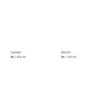
Cameo
Bloom
₨
1,800.00
₨
1,500.00