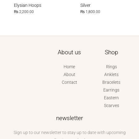
Elysian Hoops
Silver
₨
2,200.00
₨
1,800.00
About us
Shop
Home
Rings
About
Anklets
Contact
Bracelets
Earrings
Eastern
Scarves
newsletter
Sign up to our newsletter to stay up to date with upcoming