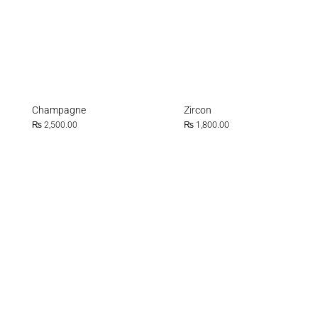
Champagne
Zircon
₨
2,500.00
₨
1,800.00