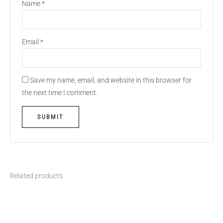
Name
*
Email
*
Save my name, email, and website in this browser for
the next time I comment.
Related products