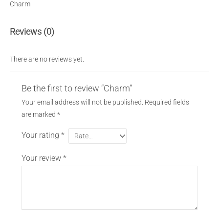
Charm
Reviews (0)
There are no reviews yet.
Be the first to review “Charm”
Your email address will not be published.
Required fields
are marked
*
Your rating
*
Your review
*