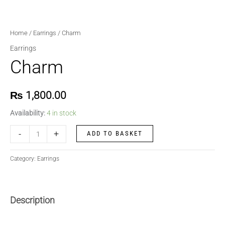
Home
/
Earrings
/ Charm
Earrings
Charm
₨
1,800.00
Availability:
4 in stock
-
+
ADD TO BASKET
Category:
Earrings
Description